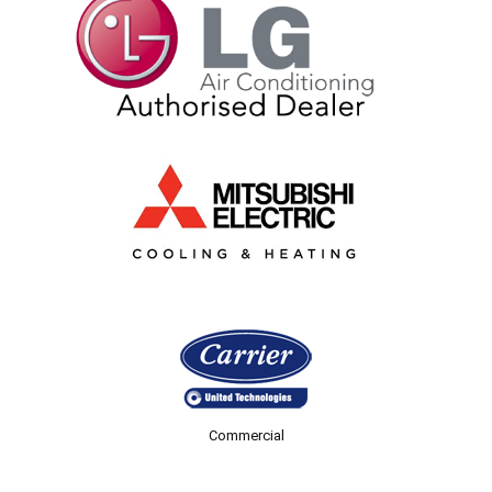
Commercial