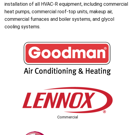
installation of all HVAC-R equipment, including commercial
heat pumps, commercial roof-top units, makeup air,
commercial furnaces and boiler systems, and glycol
cooling systems.
Commercial