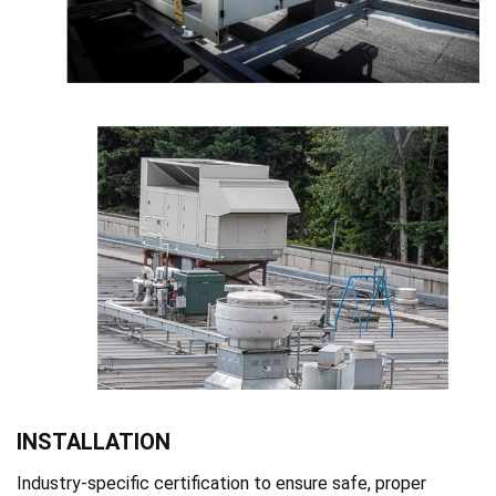
INSTALLATION
Industry-specific certification to ensure safe, proper