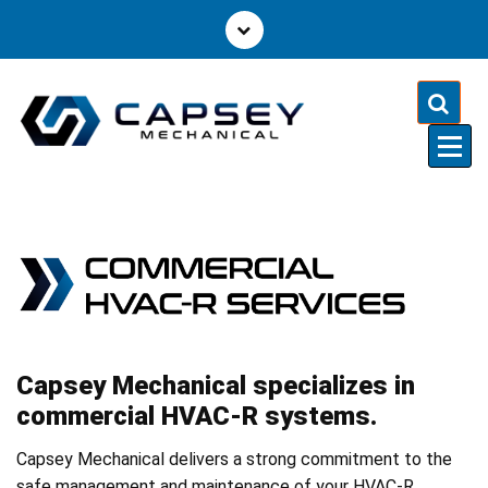
S
k
i
p
t
o
c
o
n
t
e
n
t
Capsey Mechanical specializes in
commercial HVAC-R systems.
Capsey Mechanical delivers a strong commitment to the
safe management and maintenance of your HVAC-R