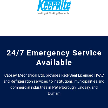
24/7 Emergency Service
Available
Capsey Mechanical Ltd. provides Red-Seal Licensed HVAC
and Refrigeration services to institutions, municipalities and
commercial industries in Peterborough, Lindsay, and
Durham