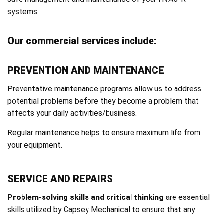
systems.
Our commercial services include:
PREVENTION AND MAINTENANCE
Preventative maintenance programs allow us to address
potential problems before they become a problem that
affects your daily activities/business.
Regular maintenance helps to ensure maximum life from
your equipment.
SERVICE AND REPAIRS
Problem-solving skills and critical thinking
are essential
skills utilized by Capsey Mechanical to ensure that any