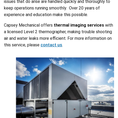
issues that do arise are handled quickly and thoroughly to
keep operations running smoothly. Over 20 years of
experience and education make this possible.
Capsey Mechanical offers
thermal imaging services
with
a licensed Level 2 thermographer, making trouble shooting
air and water leaks more efficient. For more information on
this service, please
contact us
.